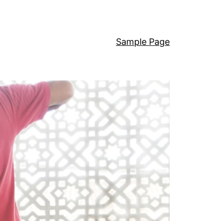
Sample Page