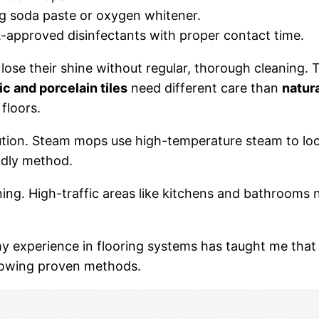
ng soda paste or oxygen whitener.
-approved disinfectants with proper contact time.
an lose their shine without regular, thorough cleaning.
c and porcelain tiles
need different care than
natur
floors.
ution. Steam mops use high-temperature steam to loose
ndly method.
ning. High-traffic areas like kitchens and bathrooms n
of الأميرة سندريلا A&C, my experience in flooring systems has taught me th
llowing proven methods.