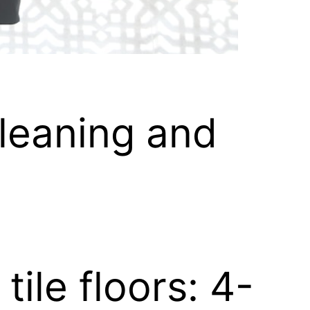
leaning and
tile floors: 4-