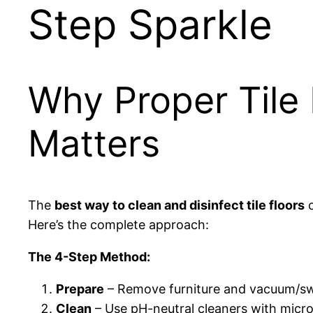
Step Sparkle
Why Proper Tile 
Matters
The
best way to clean and disinfect tile floors
c
Here’s the complete approach:
The 4-Step Method:
Prepare
– Remove furniture and vacuum/sw
Clean
– Use pH-neutral cleaners with micr