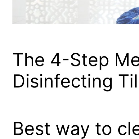
The 4-Step Me
Disinfecting Ti
Best way to cle