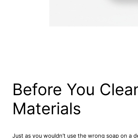
Before You Clean
Materials
Just as you wouldn’t use the wrong soap on a del