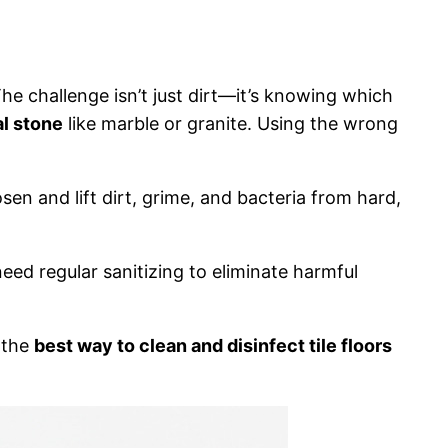
 The challenge isn’t just dirt—it’s knowing which
al stone
like marble or granite. Using the wrong
n and lift dirt, grime, and bacteria from hard,
eed regular sanitizing to eliminate harmful
at the
best way to clean and disinfect tile floors