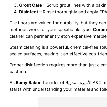
Grout Care
– Scrub grout lines with a baki
Disinfect
– Rinse thoroughly and apply EPA
Tile floors are valued for durability, but they c
methods work for your specific tile type.
Cerami
cleaner can permanently etch expensive marble 
Steam cleaning is a powerful, chemical-free sol
sealed surfaces, making it an effective eco-frie
Proper disinfection requires more than just clea
bacteria.
As
Ramy Saber
, founder 
starts with understanding your material and fo