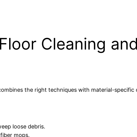
Floor Cleaning and
ombines the right techniques with material-specific
eep loose debris.
ofiber mops.