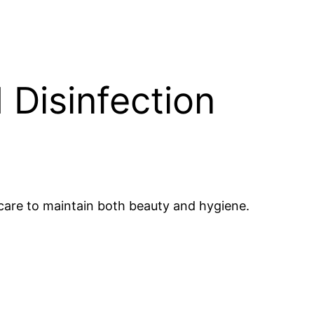
 Disinfection
 care to maintain both beauty and hygiene.