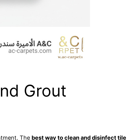
and Grout
reatment. The
best way to clean and disinfect tile