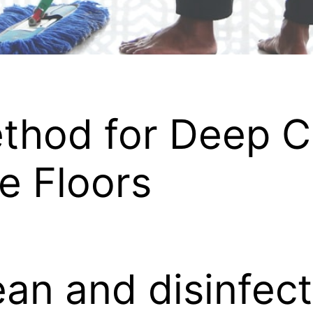
thod for Deep C
le Floors
an and disinfect 