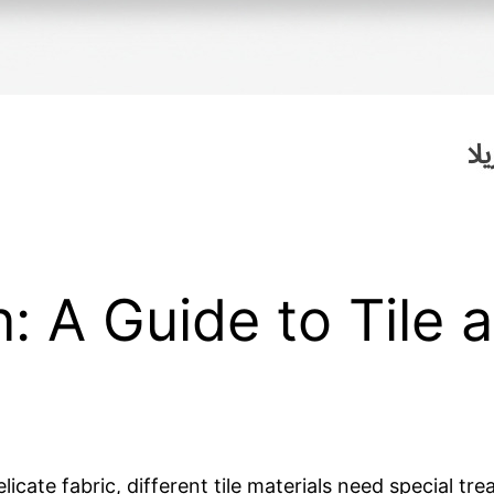
: A Guide to Tile 
icate fabric, different tile materials need special t