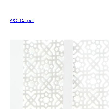
Skip
to
content
A&C Carpet