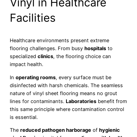
Vinyl in Healthcare
Facilities
Healthcare environments present extreme
flooring challenges. From busy
hospitals
to
specialized
clinics
, the flooring choice can
impact health.
In
operating rooms
, every surface must be
disinfected with harsh chemicals. The seamless
nature of vinyl sheet flooring means no grout
lines for contaminants.
Laboratories
benefit from
this same principle where contamination control
is essential.
The
reduced pathogen harborage
of
hygienic