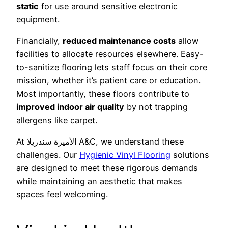
static
for use around sensitive electronic
equipment.
Financially,
reduced maintenance costs
allow
facilities to allocate resources elsewhere. Easy-
to-sanitize flooring lets staff focus on their core
mission, whether it’s patient care or education.
Most importantly, these floors contribute to
improved indoor air quality
by not trapping
allergens like carpet.
At الأميرة سندريلا A&C, we understand these
challenges. Our
Hygienic Vinyl Flooring
solutions
are designed to meet these rigorous demands
while maintaining an aesthetic that makes
spaces feel welcoming.