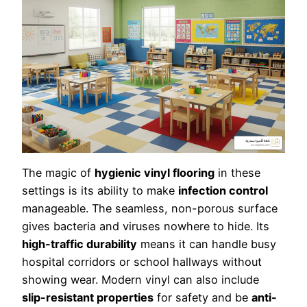
The magic of
hygienic vinyl flooring
in these
settings is its ability to make
infection control
manageable. The seamless, non-porous surface
gives bacteria and viruses nowhere to hide. Its
high-traffic durability
means it can handle busy
hospital corridors or school hallways without
showing wear. Modern vinyl can also include
slip-resistant properties
for safety and be
anti-