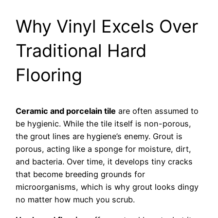
Why Vinyl Excels Over
Traditional Hard
Flooring
Ceramic and porcelain tile
are often assumed to
be hygienic. While the tile itself is non-porous,
the grout lines are hygiene’s enemy. Grout is
porous, acting like a sponge for moisture, dirt,
and bacteria. Over time, it develops tiny cracks
that become breeding grounds for
microorganisms, which is why grout looks dingy
no matter how much you scrub.