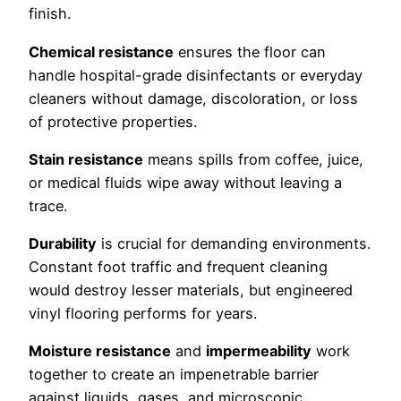
finish.
Chemical resistance
ensures the floor can
handle hospital-grade disinfectants or everyday
cleaners without damage, discoloration, or loss
of protective properties.
Stain resistance
means spills from coffee, juice,
or medical fluids wipe away without leaving a
trace.
Durability
is crucial for demanding environments.
Constant foot traffic and frequent cleaning
would destroy lesser materials, but engineered
vinyl flooring performs for years.
Moisture resistance
and
impermeability
work
together to create an impenetrable barrier
against liquids, gases, and microscopic