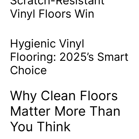
Scratch-Resistant
Vinyl Floors Win
Hygienic Vinyl
Flooring: 2025’s Smart
Choice
Why Clean Floors
Matter More Than
You Think