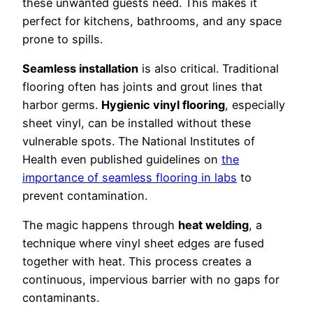
these unwanted guests need. This makes it
perfect for kitchens, bathrooms, and any space
prone to spills.
Seamless installation
is also critical. Traditional
flooring often has joints and grout lines that
harbor germs.
Hygienic vinyl flooring
, especially
sheet vinyl, can be installed without these
vulnerable spots. The National Institutes of
Health even published guidelines on
the
importance of seamless flooring in labs
to
prevent contamination.
The magic happens through
heat welding
, a
technique where vinyl sheet edges are fused
together with heat. This process creates a
continuous, impervious barrier with no gaps for
contaminants.