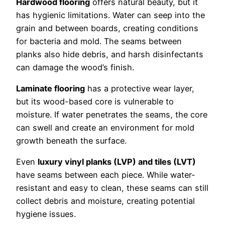
Hardwood flooring
offers natural beauty, but it
has hygienic limitations. Water can seep into the
grain and between boards, creating conditions
for bacteria and mold. The seams between
planks also hide debris, and harsh disinfectants
can damage the wood’s finish.
Laminate flooring
has a protective wear layer,
but its wood-based core is vulnerable to
moisture. If water penetrates the seams, the core
can swell and create an environment for mold
growth beneath the surface.
Even
luxury vinyl planks (LVP) and tiles (LVT)
have seams between each piece. While water-
resistant and easy to clean, these seams can still
collect debris and moisture, creating potential
hygiene issues.