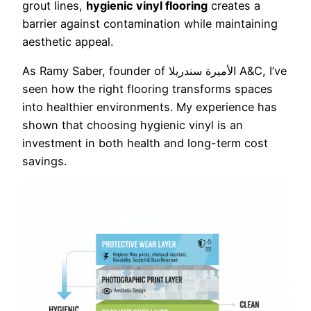
grout lines,
hygienic vinyl flooring
creates a
barrier against contamination while maintaining
aesthetic appeal.
As Ramy Saber, founder of الأميرة سندريلا A&C, I’ve
seen how the right flooring transforms spaces
into healthier environments. My experience has
shown that choosing hygienic vinyl is an
investment in both health and long-term cost
savings.