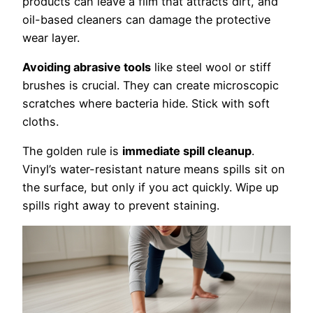
products can leave a film that attracts dirt, and
oil-based cleaners can damage the protective
wear layer.
Avoiding abrasive tools
like steel wool or stiff
brushes is crucial. They can create microscopic
scratches where bacteria hide. Stick with soft
cloths.
The golden rule is
immediate spill cleanup
.
Vinyl’s water-resistant nature means spills sit on
the surface, but only if you act quickly. Wipe up
spills right away to prevent staining.