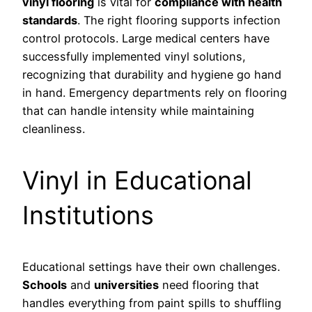
vinyl flooring
is vital for
compliance with health
standards
. The right flooring supports infection
control protocols. Large medical centers have
successfully implemented vinyl solutions,
recognizing that durability and hygiene go hand
in hand. Emergency departments rely on flooring
that can handle intensity while maintaining
cleanliness.
Vinyl in Educational
Institutions
Educational settings have their own challenges.
Schools
and
universities
need flooring that
handles everything from paint spills to shuffling