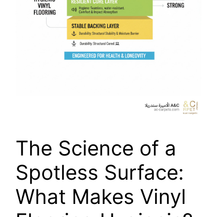
The Science of a
Spotless Surface:
What Makes Vinyl