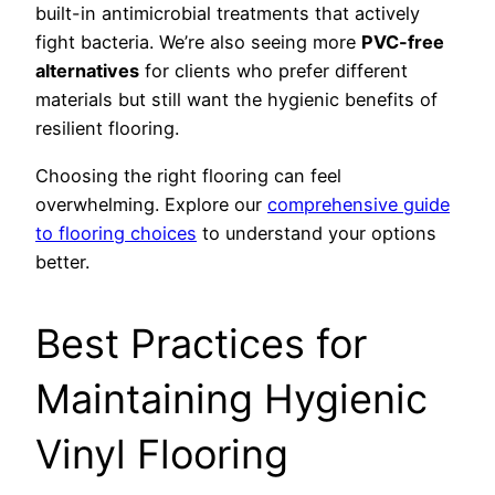
built-in antimicrobial treatments that actively
fight bacteria. We’re also seeing more
PVC-free
alternatives
for clients who prefer different
materials but still want the hygienic benefits of
resilient flooring.
Choosing the right flooring can feel
overwhelming. Explore our
comprehensive guide
to flooring choices
to understand your options
better.
Best Practices for
Maintaining Hygienic
Vinyl Flooring