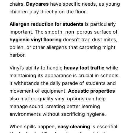
chairs.
Daycares
have specific needs, as young
children play directly on the floor.
Allergen reduction for students
is particularly
important. The smooth, non-porous surface of
hygienic vinyl flooring
doesn’t trap dust mites,
pollen, or other allergens that carpeting might
harbor.
Vinyl’s ability to handle
heavy foot traffic
while
maintaining its appearance is crucial in schools.
It withstands the daily parade of students and
movement of equipment.
Acoustic properties
also matter; quality vinyl options can help
manage sound, creating better learning
environments without sacrificing hygiene.
When spills happen,
easy cleaning
is essential.