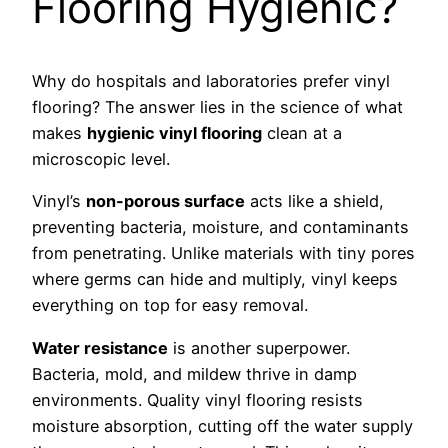
Flooring Hygienic?
Why do hospitals and laboratories prefer vinyl
flooring? The answer lies in the science of what
makes
hygienic vinyl flooring
clean at a
microscopic level.
Vinyl’s
non-porous surface
acts like a shield,
preventing bacteria, moisture, and contaminants
from penetrating. Unlike materials with tiny pores
where germs can hide and multiply, vinyl keeps
everything on top for easy removal.
Water resistance
is another superpower.
Bacteria, mold, and mildew thrive in damp
environments. Quality vinyl flooring resists
moisture absorption, cutting off the water supply