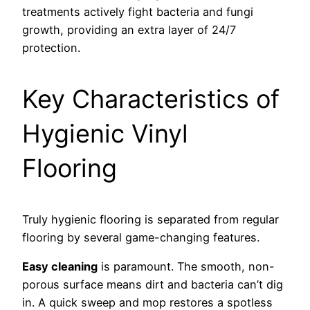
treatments actively fight bacteria and fungi
growth, providing an extra layer of 24/7
protection.
Key Characteristics of
Hygienic Vinyl
Flooring
Truly hygienic flooring is separated from regular
flooring by several game-changing features.
Easy cleaning
is paramount. The smooth, non-
porous surface means dirt and bacteria can’t dig
in. A quick sweep and mop restores a spotless