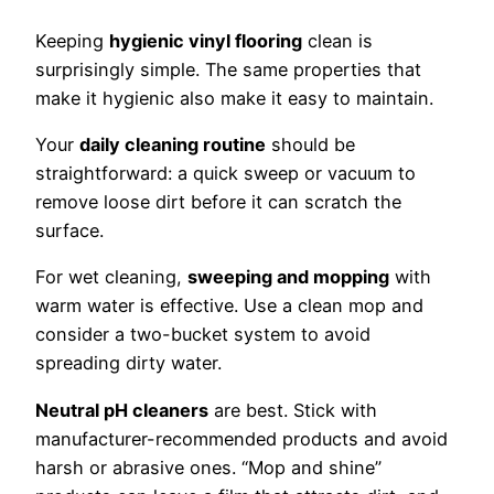
Keeping
hygienic vinyl flooring
clean is
surprisingly simple. The same properties that
make it hygienic also make it easy to maintain.
Your
daily cleaning routine
should be
straightforward: a quick sweep or vacuum to
remove loose dirt before it can scratch the
surface.
For wet cleaning,
sweeping and mopping
with
warm water is effective. Use a clean mop and
consider a two-bucket system to avoid
spreading dirty water.
Neutral pH cleaners
are best. Stick with
manufacturer-recommended products and avoid
harsh or abrasive ones. “Mop and shine”