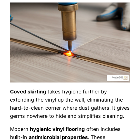
Coved skirting
takes hygiene further by
extending the vinyl up the wall, eliminating the
hard-to-clean corner where dust gathers. It gives
germs nowhere to hide and simplifies cleaning.
Modern
hygienic vinyl flooring
often includes
built-in
antimicrobial properties
. These