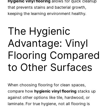
Hygienic vinyl flooring
allows for quick cleanup
that prevents stains and bacterial growth,
keeping the learning environment healthy.
The Hygienic
Advantage: Vinyl
Flooring Compared
to Other Surfaces
When choosing flooring for clean spaces,
compare how
hygienic vinyl flooring
stacks up
against other options like tile, hardwood, or
laminate. For true hygiene, not all flooring is