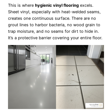
This is where
hygienic vinyl flooring
excels.
Sheet vinyl, especially with heat-welded seams,
creates one continuous surface. There are no
grout lines to harbor bacteria, no wood grain to
trap moisture, and no seams for dirt to hide in.
It’s a protective barrier covering your entire floor.