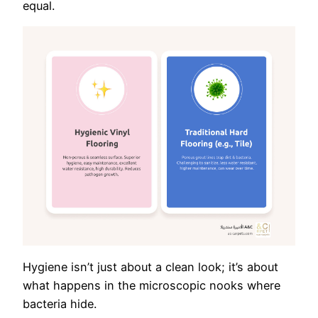
equal.
Hygiene isn’t just about a clean look; it’s about
what happens in the microscopic nooks where
bacteria hide.