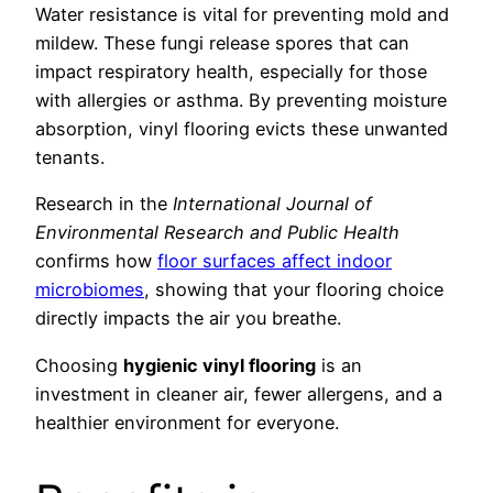
Water resistance is vital for preventing mold and
mildew. These fungi release spores that can
impact respiratory health, especially for those
with allergies or asthma. By preventing moisture
absorption, vinyl flooring evicts these unwanted
tenants.
Research in the
International Journal of
Environmental Research and Public Health
confirms how
floor surfaces affect indoor
microbiomes
, showing that your flooring choice
directly impacts the air you breathe.
Choosing
hygienic vinyl flooring
is an
investment in cleaner air, fewer allergens, and a
healthier environment for everyone.