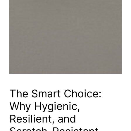
The Smart Choice:
Why Hygienic,
Resilient, and