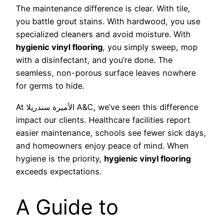
The maintenance difference is clear. With tile,
you battle grout stains. With hardwood, you use
specialized cleaners and avoid moisture. With
hygienic vinyl flooring
, you simply sweep, mop
with a disinfectant, and you’re done. The
seamless, non-porous surface leaves nowhere
for germs to hide.
At الأميرة سندريلا A&C, we’ve seen this difference
impact our clients. Healthcare facilities report
easier maintenance, schools see fewer sick days,
and homeowners enjoy peace of mind. When
hygiene is the priority,
hygienic vinyl flooring
exceeds expectations.
A Guide to