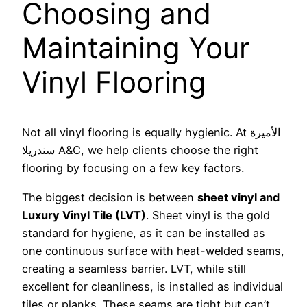
Choosing and
Maintaining Your
Vinyl Flooring
Not all vinyl flooring is equally hygienic. At الأميرة
سندريلا A&C, we help clients choose the right
flooring by focusing on a few key factors.
The biggest decision is between
sheet vinyl and
Luxury Vinyl Tile (LVT)
. Sheet vinyl is the gold
standard for hygiene, as it can be installed as
one continuous surface with heat-welded seams,
creating a seamless barrier. LVT, while still
excellent for cleanliness, is installed as individual
tiles or planks. These seams are tight but can’t