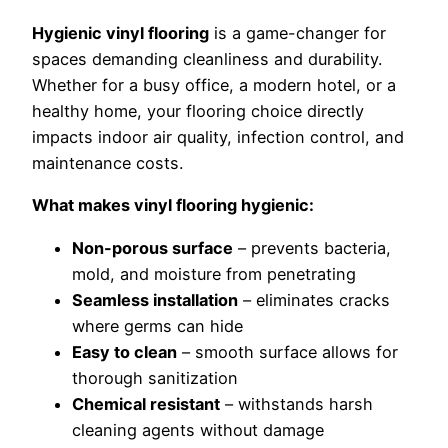
Hygienic vinyl flooring
is a game-changer for
spaces demanding cleanliness and durability.
Whether for a busy office, a modern hotel, or a
healthy home, your flooring choice directly
impacts indoor air quality, infection control, and
maintenance costs.
What makes vinyl flooring hygienic:
Non-porous surface
– prevents bacteria,
mold, and moisture from penetrating
Seamless installation
– eliminates cracks
where germs can hide
Easy to clean
– smooth surface allows for
thorough sanitization
Chemical resistant
– withstands harsh
cleaning agents without damage