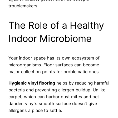
troublemakers.
The Role of a Healthy
Indoor Microbiome
Your indoor space has its own ecosystem of
microorganisms. Floor surfaces can become
major collection points for problematic ones.
Hygienic vinyl flooring
helps by reducing harmful
bacteria and preventing allergen buildup. Unlike
carpet, which can harbor dust mites and pet
dander, vinyl’s smooth surface doesn’t give
allergens a place to settle.