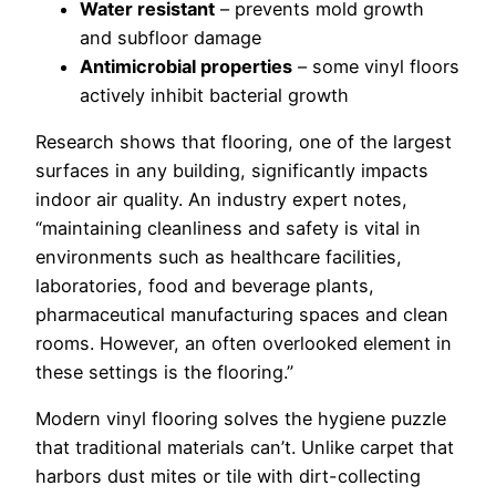
Water resistant
– prevents mold growth
and subfloor damage
Antimicrobial properties
– some vinyl floors
actively inhibit bacterial growth
Research shows that flooring, one of the largest
surfaces in any building, significantly impacts
indoor air quality. An industry expert notes,
“maintaining cleanliness and safety is vital in
environments such as healthcare facilities,
laboratories, food and beverage plants,
pharmaceutical manufacturing spaces and clean
rooms. However, an often overlooked element in
these settings is the flooring.”
Modern vinyl flooring solves the hygiene puzzle
that traditional materials can’t. Unlike carpet that
harbors dust mites or tile with dirt-collecting