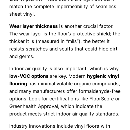
match the complete impermeability of seamless
sheet vinyl.
Wear layer thickness
is another crucial factor.
The wear layer is the floor’s protective shield; the
thicker it is (measured in “mils”), the better it
resists scratches and scuffs that could hide dirt
and germs.
Indoor air quality is also important, which is why
low-VOC options
are key. Modern
hygienic vinyl
flooring
has minimal volatile organic compounds,
and many manufacturers offer formaldehyde-free
options. Look for certifications like FloorScore or
Greenhealth Approval, which indicate the
product meets strict indoor air quality standards.
Industry innovations include vinyl floors with