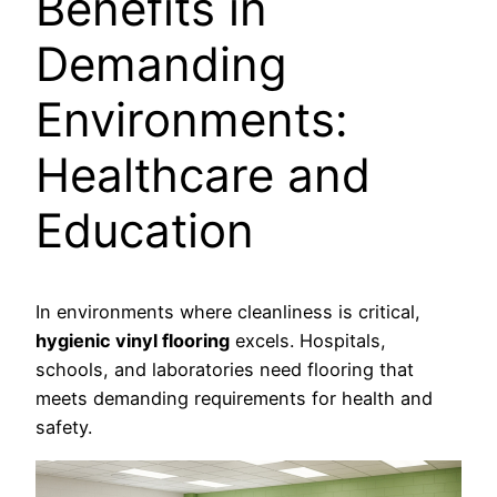
Benefits in
Demanding
Environments:
Healthcare and
Education
In environments where cleanliness is critical,
hygienic vinyl flooring
excels. Hospitals,
schools, and laboratories need flooring that
meets demanding requirements for health and
safety.