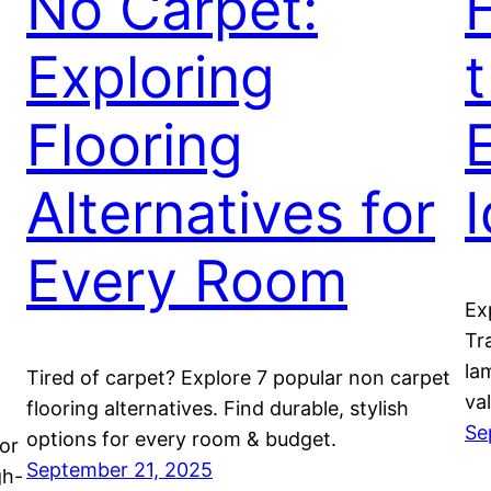
No Carpet:
Exploring
Flooring
Alternatives for
Every Room
Ex
Tr
lam
Tired of carpet? Explore 7 popular non carpet
va
flooring alternatives. Find durable, stylish
Se
options for every room & budget.
or
September 21, 2025
gh-