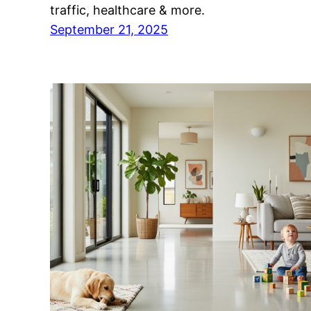
traffic, healthcare & more.
September 21, 2025