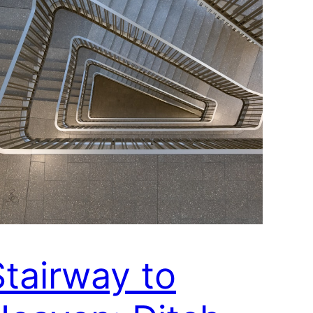
Stairway to