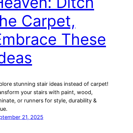
Heaven: Ditch
the Carpet,
Embrace These
Ideas
plore stunning stair ideas instead of carpet!
ansform your stairs with paint, wood,
inate, or runners for style, durability &
lue.
ptember 21, 2025