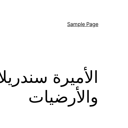
Sample Page
ة لبديل السجاد
والأرضيات