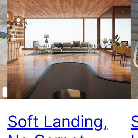
Soft Landing,