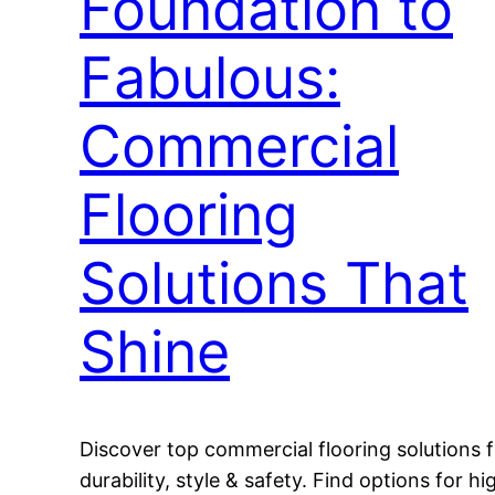
Foundation to
Fabulous:
Commercial
Flooring
Solutions That
Shine
Discover top commercial flooring solutions f
durability, style & safety. Find options for hi