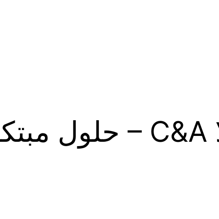
 A&C – حلول مبتكر