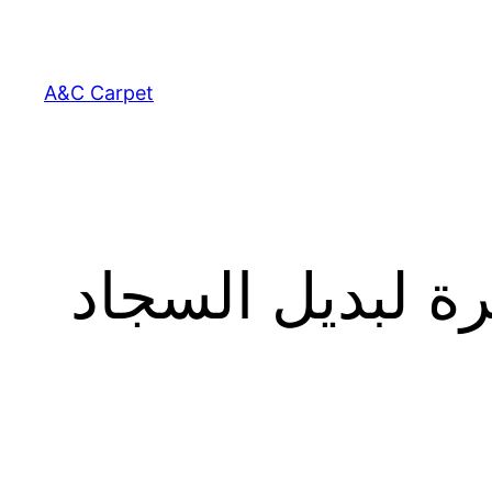
Skip
to
content
A&C Carpet
الأميرة سندريلا